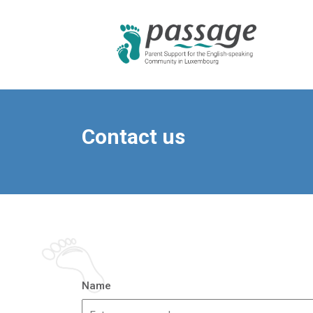
Contact us
Name