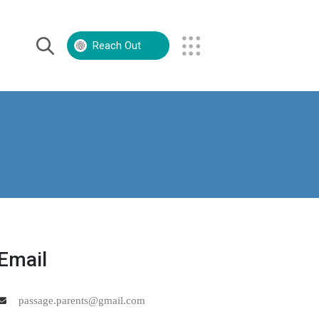
Reach Out
Volunteer
Contact Us
Email
passage.parents@gmail.com