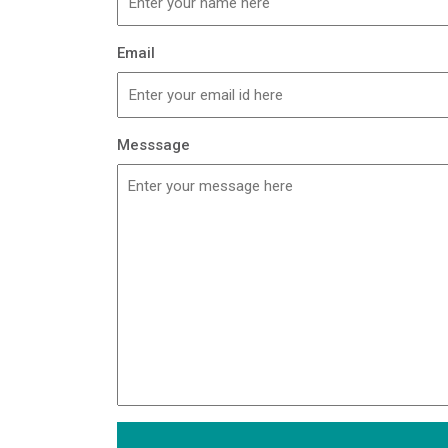
Email
Messsage