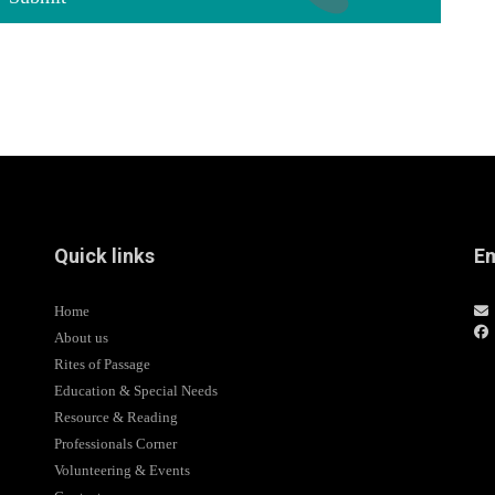
Quick links
Em
Home
About us
Rites of Passage
Education & Special Needs
Resource & Reading
Professionals Corner
Volunteering & Events