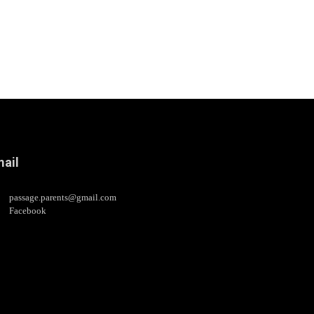
ail
passage.parents@gmail.com
Facebook