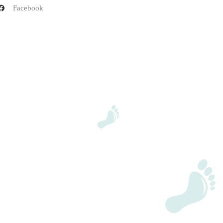
Facebook