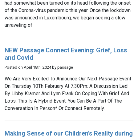
had somewhat been turned on its head following the onset
of the Corona-virus pandemic this year. Once the lockdown
was announced in Luxembourg, we began seeing a slow
unraveling of
NEW Passage Connect Evening: Grief, Loss
and Covid
Posted on April 18th, 2024 by passage
We Are Very Excited To Announce Our Next Passage Event
On Thursday 10Th February At 7:30Pm: A Discussion Led
By Libby Kramer And Lynn Frank On Coping With Grief And
Loss. This Is A Hybrid Event, You Can Be A Part Of The
Conversation In Person* Or Connect Remotely.
Making Sense of our Children’s Reality during