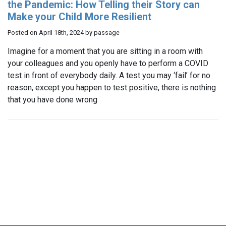
the Pandemic: How Telling their Story can
Make your Child More Resilient
Posted on April 18th, 2024 by passage
Imagine for a moment that you are sitting in a room with
your colleagues and you openly have to perform a COVID
test in front of everybody daily. A test you may ‘fail’ for no
reason, except you happen to test positive, there is nothing
that you have done wrong