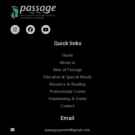
Quick links
Home
About us
Rites of Passage
Education & Special Needs
Resource & Reading
Professionals Corner
Volunteering & Events
Contact
Email
passage.parents@gmail.com