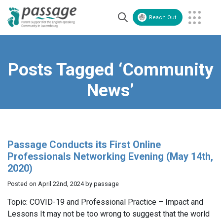
Reach Out
Volunteer
Contact Us
Posts Tagged ‘Community
News’
Passage Conducts its First Online
Professionals Networking Evening (May 14th,
2020)
Posted on April 22nd, 2024 by passage
Topic: COVID-19 and Professional Practice – Impact and
Lessons It may not be too wrong to suggest that the world