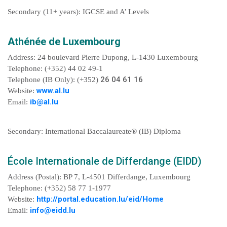
Secondary (11+ years): IGCSE and A’ Levels
Athénée de Luxembourg
Address: 24 boulevard Pierre Dupong, L-1430 Luxembourg
Telephone: (+352) 44 02 49-1
26 04 61 16
Telephone (IB Only): (+352)
www.al.lu
Website:
ib@al.lu
Email:
Secondary: International Baccalaureate® (IB) Diploma
École Internationale de Differdange (EIDD)
Address (Postal): BP 7, L-4501 Differdange, Luxembourg
Telephone: (+352) 58 77 1-1977
http://portal.education.lu/eid/Home
Website:
info@eidd.lu
Email: