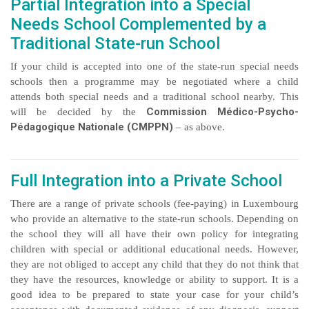
Partial Integration into a Special
Needs School Complemented by a
Traditional State-run School
If your child is accepted into one of the state-run special needs
schools then a programme may be negotiated where a child
attends both special needs and a traditional school nearby. This
Commission Médico-Psycho-
will be decided by the
Pédagogique Nationale (CMPPN)
– as above.
Full Integration into a Private School
There are a range of private schools (fee-paying) in Luxembourg
who provide an alternative to the state-run schools. Depending on
the school they will all have their own policy for integrating
children with special or additional educational needs. However,
they are not obliged to accept any child that they do not think that
they have the resources, knowledge or ability to support. It is a
good idea to be prepared to state your case for your child’s