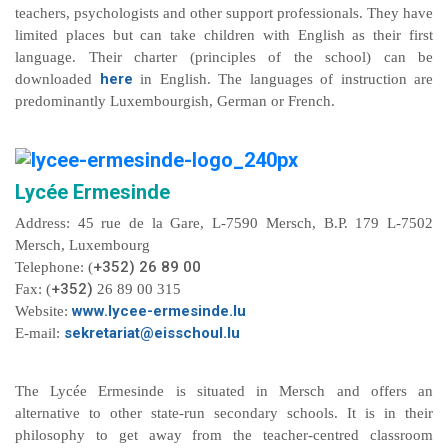
teachers, psychologists and other support professionals. They have
limited places but can take children with English as their first
language. Their charter (principles of the school) can be
here
downloaded
in English. The languages of instruction are
predominantly Luxembourgish, German or French.
Lycée Ermesinde
Address: 45 rue de la Gare, L-7590 Mersch, B.P. 179 L-7502
Mersch, Luxembourg
+352) 26 89 00
Telephone: (
+352)
Fax: (
26 89 00 315
www.lycee-ermesinde.lu
Website:
sekretariat@eisschoul.lu
E-mail:
The Lycée Ermesinde is situated in Mersch and offers an
alternative to other state-run secondary schools. It is in their
philosophy to get away from the teacher-centred classroom