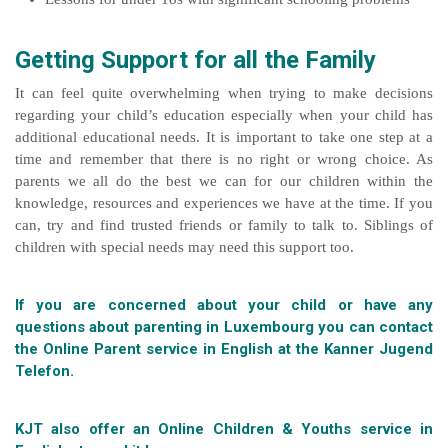
Getting Support for all the Family
It can feel quite overwhelming when trying to make decisions
regarding your child’s education especially when your child has
additional educational needs. It is important to take one step at a
time and remember that there is no right or wrong choice. As
parents we all do the best we can for our children within the
knowledge, resources and experiences we have at the time. If you
can, try and find trusted friends or family to talk to. Siblings of
children with special needs may need this support too.
If you are concerned about your child or have any
questions about parenting in Luxembourg you can contact
the Online Parent service in English at the
Kanner Jugend
Telefon.
KJT also offer an Online Children & Youths service in