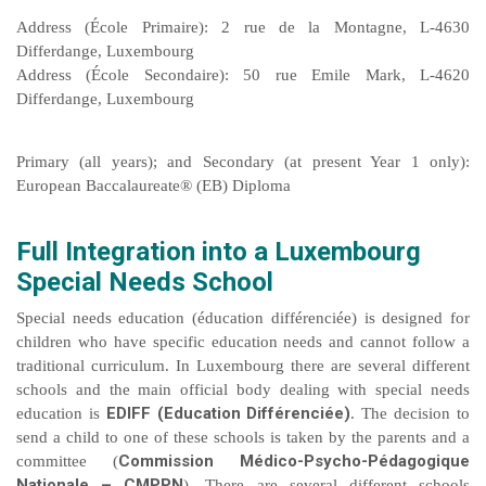
Address (École Primaire): 2 rue de la Montagne, L-4630
Differdange, Luxembourg
Address (École Secondaire): 50 rue Emile Mark, L-4620
Differdange, Luxembourg
Primary (all years); and Secondary (at present Year 1 only):
European Baccalaureate® (EB) Diploma
Full Integration into a Luxembourg
Special Needs School
Special needs education (éducation différenciée) is designed for
children who have specific education needs and cannot follow a
traditional curriculum. In Luxembourg there are several different
schools and the main official body dealing with special needs
EDIFF (Education Différenciée)
education is
. The decision to
send a child to one of these schools is taken by the parents and a
Commission Médico-Psycho-Pédagogique
committee (
Nationale – CMPPN
). There are several different schools