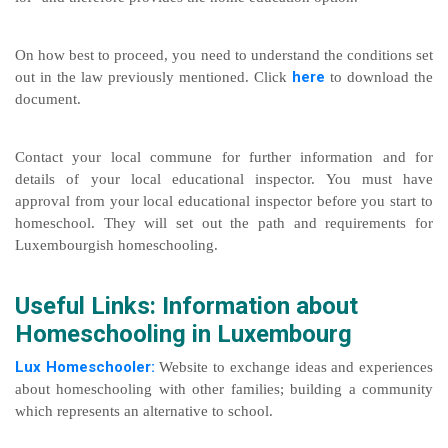
On how best to proceed, you need to understand the conditions set
here
out in the law previously mentioned. Click
to download the
document.
Contact your local commune for further information and for
details of your local educational inspector. You must have
approval from your local educational inspector before you start to
homeschool. They will set out the path and requirements for
Luxembourgish homeschooling.
Useful Links: Information about
Homeschooling in Luxembourg
Lux Homeschooler:
Website to exchange ideas and experiences
about homeschooling with other families; building a community
which represents an alternative to school.