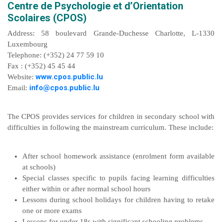
Centre de Psychologie et d’Orientation
Scolaires (CPOS)
Address: 58 boulevard Grande-Duchesse Charlotte, L-1330
Luxembourg
Telephone: (+352) 24 77 59 10
Fax : (+352) 45 45 44
www.cpos.public.lu
Website:
info@cpos.public.lu
Email:
The CPOS provides services for children in secondary school with
difficulties in following the mainstream curriculum. These include:
After school homework assistance (enrolment form available
at schools)
Special classes specific to pupils facing learning difficulties
either within or after normal school hours
Lessons during school holidays for children having to retake
one or more exams
Lessons for under 18s with significant schooling problems