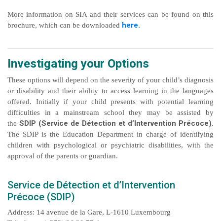
More information on SIA and their services can be found on this
here.
brochure, which can be downloaded
Investigating your Options
These options will depend on the severity of your child’s diagnosis
or disability and their ability to access learning in the languages
offered. Initially if your child presents with potential learning
difficulties in a mainstream school they may be assisted by
SDIP (Service de Détection et d’Intervention Précoce).
the
The SDIP is the Education Department in charge of identifying
children with psychological or psychiatric disabilities, with the
approval of the parents or guardian.
Service de Détection et d’Intervention
Précoce (SDIP)
Address: 14 avenue de la Gare, L-1610 Luxembourg