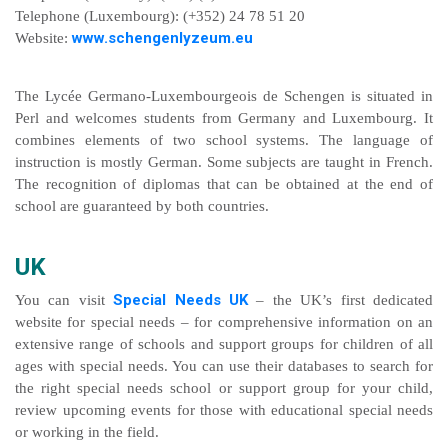
Telephone (Luxembourg): (+352) 24 78 51 20
www.schengenlyzeum.eu
Website:
The Lycée Germano-Luxembourgeois de Schengen is situated in
Perl and welcomes students from Germany and Luxembourg. It
combines elements of two school systems. The language of
instruction is mostly German. Some subjects are taught in French.
The recognition of diplomas that can be obtained at the end of
school are guaranteed by both countries.
UK
Special Needs UK
You can visit
– the UK’s first dedicated
website for special needs – for comprehensive information on an
extensive range of schools and support groups for children of all
ages with special needs. You can use their databases to search for
the right special needs school or support group for your child,
review upcoming events for those with educational special needs
or working in the field.