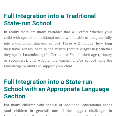
Full Integration into a Traditional
State-run School
In reality there are many variables that will effect whether your
child with special or additional needs will be able to integrate fully
into a traditional state-run school. These will include: how long
they have already been in the system (before diagnosis); whether
they speak Luxembourgish, German or French; their age (primary
or secondary); and whether the teacher and/or school have the
.
knowledge or ability to support your child
Full Integration into a State-run
School with an Appropriate Language
Section
For many children with special or additional educational needs
(and children in general) one of the biggest challenges in