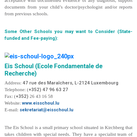
acceptance with documented evidence of any diagnosis, support
documents from your child’s doctor/psychologist and/or reports
from previous schools.
Some Other Schools you may want to Consider (State-
funded and Fee-paying):
Eis Schoul (Ecole Fondamentale de
Recherche)
47 rue des Maraîchers, L-2124 Luxembourg
Address:
+352) 47 96 63 27
Telephone: (
+352)
Fax: (
26 43 16 58
www.eisschoul.lu
Website:
sekretariat@eisschoul.lu
E-mail:
The Eis Schoul is a small primary school situated in Kirchberg that
takes children with special needs. They have a specialist team of