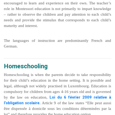
encouraged to learn and experience on their own. The teacher’s
role in Montessori education is not primarily to impart knowledge
– rather to observe the children and pay attention to each child’s
needs and provide the stimulus that corresponds to each child’s
maturity and interest.
The languages of instruction are predominantly French and
German.
Homeschooling
Homeschooling is when the parents decide to take responsibility
for their child’s education in the home setting. It is possible and
legal, although not widely practised in Luxembourg. Education is
compulsory for children from ages 4-16 years old and is governed
Loi du 6 février 2009 relative à
by the law on education,
l’obligation scolaire
. Article 9 of the law states “Elle peut aussi
être dispensée à domicile sous les conditions déterminées par la
loi” and therefore provides the home education option.