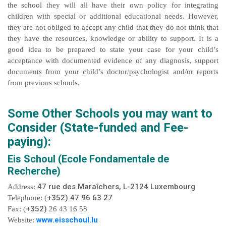
the school they will all have their own policy for integrating
children with special or additional educational needs. However,
they are not obliged to accept any child that they do not think that
they have the resources, knowledge or ability to support. It is a
good idea to be prepared to state your case for your child’s
acceptance with documented evidence of any diagnosis, support
documents from your child’s doctor/psychologist and/or reports
from previous schools.
Some Other Schools you may want to
Consider (State-funded and Fee-
paying):
Eis Schoul (Ecole Fondamentale de
Recherche)
47 rue des Maraîchers, L-2124 Luxembourg
Address:
+352) 47 96 63 27
Telephone: (
+352)
Fax: (
26 43 16 58
www.eisschoul.lu
Website: