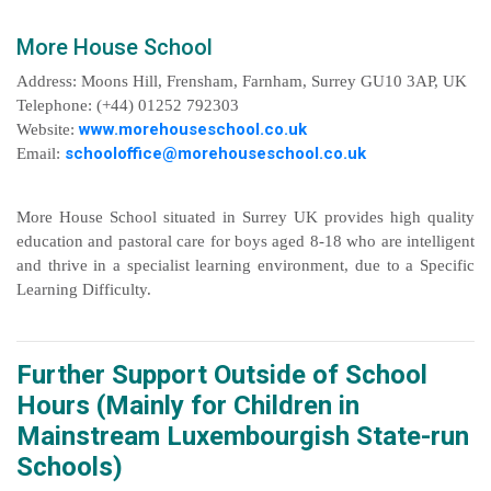
More House School
Address: Moons Hill, Frensham, Farnham, Surrey GU10 3AP, UK
Telephone: (+44) 01252 792303
www.morehouseschool.co.uk
Website:
schooloffice@morehouseschool.co.uk
Email:
More House School situated in Surrey UK provides high quality
education and pastoral care for boys aged 8-18 who are intelligent
and thrive in a specialist learning environment, due to a Specific
Learning Difficulty.
Further Support Outside of School
Hours (Mainly for Children in
Mainstream Luxembourgish State-run
Schools)