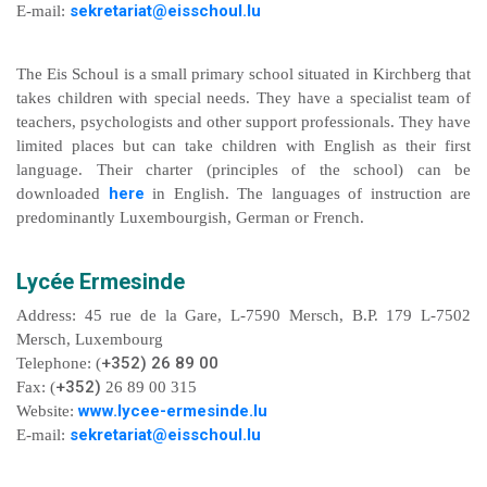
sekretariat@eisschoul.lu
E-mail:
The Eis Schoul is a small primary school situated in Kirchberg that
takes children with special needs. They have a specialist team of
teachers, psychologists and other support professionals. They have
limited places but can take children with English as their first
language. Their charter (principles of the school) can be
here
downloaded
in English. The languages of instruction are
predominantly Luxembourgish, German or French.
Lycée Ermesinde
Address: 45 rue de la Gare, L-7590 Mersch, B.P. 179 L-7502
Mersch, Luxembourg
+352) 26 89 00
Telephone: (
+352)
Fax: (
26 89 00 315
www.lycee-ermesinde.lu
Website:
sekretariat@eisschoul.lu
E-mail: