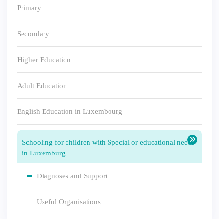
Primary
Secondary
Higher Education
Adult Education
English Education in Luxembourg
Schooling for children with Special or educational needs
in Luxemburg
Diagnoses and Support
Useful Organisations