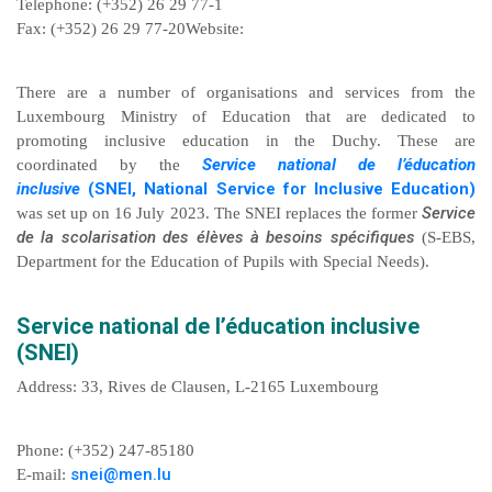
Telephone: (+352) 26 29 77-1
Fax: (+352) 26 29 77-20Website:
There are a number of organisations and services from the
Luxembourg Ministry of Education that are dedicated to
promoting inclusive education in the Duchy. These are
Service national de l’éducation
coordinated by the
inclusive
(SNEI, National Service for Inclusive Education)
Service
was set up on 16 July 2023. The SNEI replaces the former
de la scolarisation des élèves à besoins spécifiques
(S-EBS,
Department for the Education of Pupils with Special Needs).
Service national de l’éducation inclusive
(SNEI)
Address: 33, Rives de Clausen, L-2165 Luxembourg
Phone: (+352) 247-85180
snei@men.lu
E-mail: