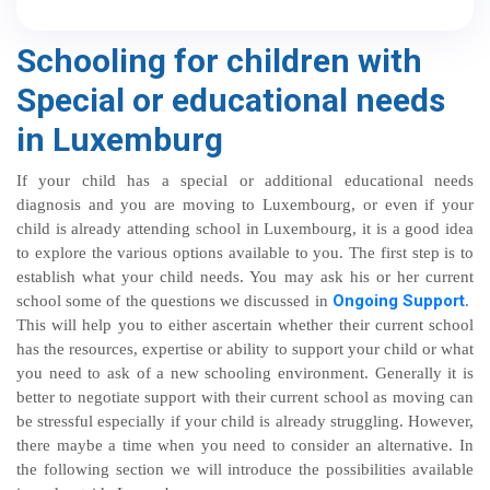
Schooling for children with
Special or educational needs
in Luxemburg
If your child has a special or additional educational needs
diagnosis and you are moving to Luxembourg, or even if your
child is already attending school in Luxembourg, it is a good idea
to explore the various options available to you. The first step is to
establish what your child needs. You may ask his or her current
Ongoing Support
school some of the questions we discussed in
.
This will help you to either ascertain whether their current school
has the resources, expertise or ability to support your child or what
you need to ask of a new schooling environment. Generally it is
better to negotiate support with their current school as moving can
be stressful especially if your child is already struggling. However,
there maybe a time when you need to consider an alternative. In
the following section we will introduce the possibilities available