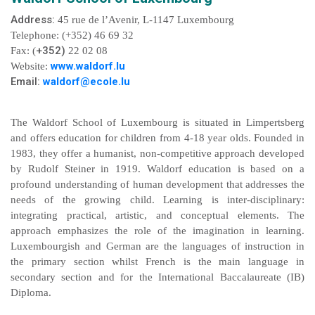
Address:
45 rue de l’Avenir, L-1147 Luxembourg
Telephone: (+352) 46 69 32
+352)
Fax: (
22 02 08
www.waldorf.lu
Website:
Email:
waldorf@ecole.lu
The Waldorf School of Luxembourg is situated in Limpertsberg
and offers education for children from 4-18 year olds. Founded in
1983, they offer a humanist, non-competitive approach developed
by Rudolf Steiner in 1919. Waldorf education is based on a
profound understanding of human development that addresses the
needs of the growing child. Learning is inter-disciplinary:
integrating practical, artistic, and conceptual elements. The
approach emphasizes the role of the imagination in learning.
Luxembourgish and German are the languages of instruction in
the primary section whilst French is the main language in
secondary section and for the International Baccalaureate (IB)
Diploma.