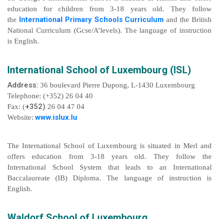
education for children from 3-18 years old. They follow
International Primary Schools Curriculum
the
and the British
National Curriculum (Gcse/A’levels). The language of instruction
is English.
International School of Luxembourg (ISL)
Address:
36 boulevard Pierre Dupong, L-1430 Luxembourg
Telephone: (+352) 26 04 40
+352)
Fax: (
26 04 47 04
www.islux.lu
Website:
The International School of Luxembourg is situated in Merl and
offers education from 3-18 years old. They follow the
International School System that leads to an International
Baccalaureate (IB) Diploma. The language of instruction is
English.
Waldorf School of Luxembourg