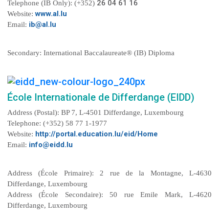
26 04 61 16
Telephone (IB Only): (+352)
www.al.lu
Website:
ib@al.lu
Email:
Secondary: International Baccalaureate® (IB) Diploma
École Internationale de Differdange (EIDD)
Address (Postal): BP 7, L-4501 Differdange, Luxembourg
Telephone: (+352) 58 77 1-1977
http://portal.education.lu/eid/Home
Website:
info@eidd.lu
Email:
Address (École Primaire): 2 rue de la Montagne, L-4630
Differdange, Luxembourg
Address (École Secondaire): 50 rue Emile Mark, L-4620
Differdange, Luxembourg