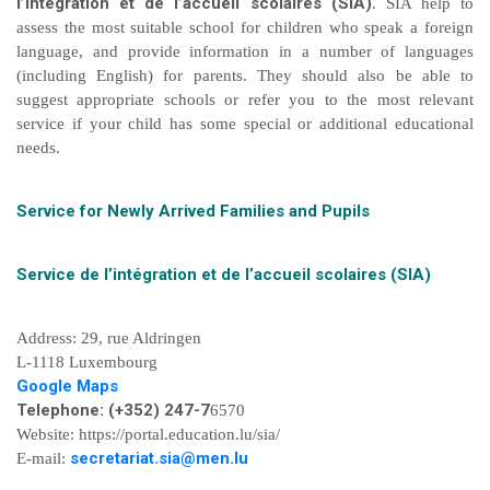
l’intégration et de l’accueil scolaires (SIA)
. SIA help to
assess the most suitable school for children who speak a foreign
language, and provide information in a number of languages
(including English) for parents. They should also be able to
suggest appropriate schools or refer you to the most relevant
service if your child has some special or additional educational
needs.
Service for Newly Arrived Families and Pupils
Service de l’intégration et de l’accueil scolaires (SIA)
Address: 29, rue Aldringen
L-1118 Luxembourg
Google Maps
Telephone: (+352) 247-7
6570
Website: https://portal.education.lu/sia/
secretariat.sia@men.lu
E-mail: