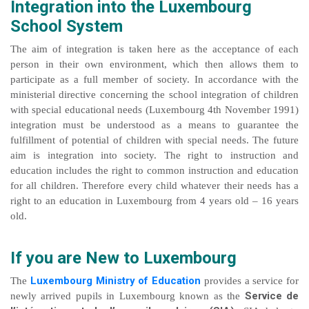
Integration into the Luxembourg
School System
The aim of integration is taken here as the acceptance of each
person in their own environment, which then allows them to
participate as a full member of society. In accordance with the
ministerial directive concerning the school integration of children
with special educational needs (Luxembourg 4th November 1991)
integration must be understood as a means to guarantee the
fulfillment of potential of children with special needs. The future
aim is integration into society. The right to instruction and
education includes the right to common instruction and education
for all children. Therefore every child whatever their needs has a
right to an education in Luxembourg from 4 years old – 16 years
old.
If you are New to Luxembourg
Luxembourg Ministry of Education
The
provides a service for
Service de
newly arrived pupils in Luxembourg known as the