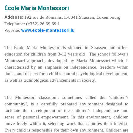
École Maria Montessori
Address:
192 rue de Romains, L-8041 Strassen, Luxembourg
Telephone: (+352) 26 39 69 1
www.ecole-montessori.lu
Website:
The École Maria Montessori is situated in Strassen and offers
education for children from 3-12 years old . The school follows a
Montessori approach, developed by Maria Montessori which is
characterized by an emphasis on independence, freedom within
limits, and respect for a child’s natural psychological development,
as well as technological advancements in society.
The Montessori classroom, sometimes called the ‘children’s
community’, is a carefully prepared environment designed to
facilitate the development of the children’s independence and
sense of personal empowerment. In this environment, children
move freely within it, selecting work that captures their interest.
Every child is responsible for their own environment. Children are