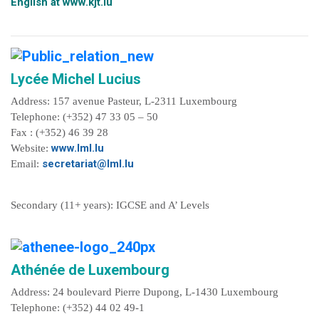
English at
www.kjt.lu
Lycée Michel Lucius
Address: 157 avenue Pasteur, L-2311 Luxembourg
Telephone: (+352) 47 33 05 – 50
Fax : (+352) 46 39 28
www.lml.lu
Website:
secretariat@lml.lu
Email:
Secondary (11+ years): IGCSE and A’ Levels
Athénée de Luxembourg
Address: 24 boulevard Pierre Dupong, L-1430 Luxembourg
Telephone: (+352) 44 02 49-1