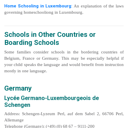
Home Schooling in Luxembourg:
An explanation of the laws
governing homeschooliong in Luxembourg.
Schools in Other Countries or
Boarding Schools
Some families consider schools in the bordering countries of
Belgium, France or Germany. This may be especially helpful if
your child speaks the language and would benefit from instruction
mostly in one language.
Germany
Lycée Germano-Luxembourgeois de
Schengen
Address: Schengen-Lyzeum Perl, auf dem Sabel 2, 66706 Perl,
Allemange
Telephone (Germany): (+49) (0) 68 67 – 9111-200