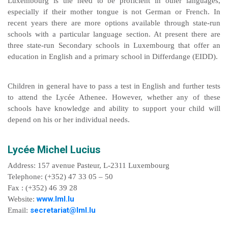
Luxembourg is the need to be proficient in other languages,
especially if their mother tongue is not German or French. In
recent years there are more options available through state-run
schools with a particular language section. At present there are
three state-run Secondary schools in Luxembourg that offer an
education in English and a primary school in Differdange (EIDD).
Children in general have to pass a test in English and further tests
to attend the Lycée Athenee. However, whether any of these
schools have knowledge and ability to support your child will
depend on his or her individual needs.
Lycée Michel Lucius
Address: 157 avenue Pasteur, L-2311 Luxembourg
Telephone: (+352) 47 33 05 – 50
Fax : (+352) 46 39 28
www.lml.lu
Website:
secretariat@lml.lu
Email: