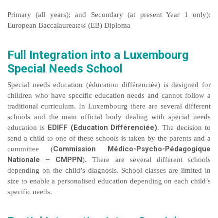
Primary (all years); and Secondary (at present Year 1 only):
European Baccalaureate® (EB) Diploma
Full Integration into a Luxembourg
Special Needs School
Special needs education (éducation différenciée) is designed for
children who have specific education needs and cannot follow a
traditional curriculum. In Luxembourg there are several different
schools and the main official body dealing with special needs
EDIFF (Education Différenciée)
education is
. The decision to
send a child to one of these schools is taken by the parents and a
Commission Médico-Psycho-Pédagogique
committee (
Nationale – CMPPN
). There are several different schools
depending on the child’s diagnosis. School classes are limited in
size to enable a personalised education depending on each child’s
specific needs.