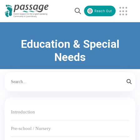
Reach Out
Volunteer
Contact Us
Education & Special
Needs
Introduction
Pre-school / Nursery