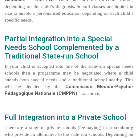
depending on the child’s diagnosis. School classes are limited in
size to enable a personalised education depending on each child’s
specific needs.
Partial Integration into a Special
Needs School Complemented by a
Traditional State-run School
If your child is accepted into one of the state-run special needs
schools then a programme may be negotiated where a child
attends both special needs and a traditional school nearby. This
Commission Médico-Psycho-
will be decided by the
Pédagogique Nationale (CMPPN)
– as above.
Full Integration into a Private School
There are a range of private schools (fee-paying) in Luxembourg
who provide an alternative to the state-run schools. Depending on