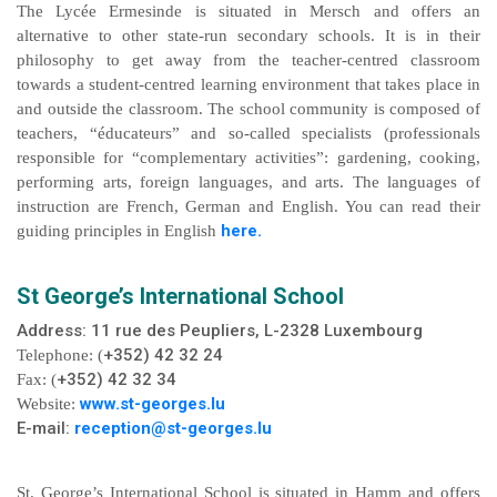
The Lycée Ermesinde is situated in Mersch and offers an
alternative to other state-run secondary schools. It is in their
philosophy to get away from the teacher-centred classroom
towards a student-centred learning environment that takes place in
and outside the classroom. The school community is composed of
teachers, “éducateurs” and so-called specialists (professionals
responsible for “complementary activities”: gardening, cooking,
performing arts, foreign languages, and arts. The languages of
instruction are French, German and English. You can read their
here.
guiding principles in English
St George’s International School
Address: 11 rue des Peupliers,
L-2328
Luxembourg
+352) 42 32 24
Telephone: (
+352) 42 32 34
Fax: (
www.st-georges.lu
Website:
E-mail:
reception@st-georges.lu
St. George’s International School is situated in Hamm and offers