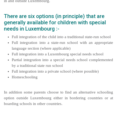
in and outside Luxembourg.
There are six options (in principle) that are
generally available for children with special
needs in Luxembourg :-
Full integration of the child into a traditional state-run school
Full integration into a state-run school with an appropriate
language section (where applicable)
Full integration into a Luxembourg special needs school
Partial integration into a special needs school complemented
by a traditional state run school
Full integration into a private school (where possible)
Homeschooling
In addition some parents choose to find an alternative schooling
option outside Luxembourg either in bordering countries or at
boarding schools in other countries.