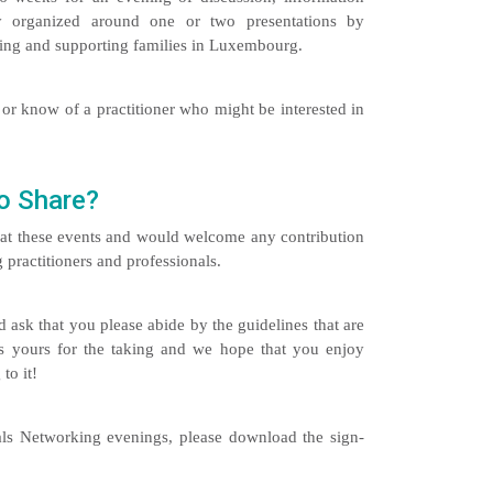
ly organized around one or two presentations by
rking and supporting families in Luxembourg.
or know of a practitioner who might be interested in
o Share?
s at these events and would welcome any contribution
practitioners and professionals.
 ask that you please abide by the guidelines that are
 is yours for the taking and we hope that you enjoy
to it!
nals Networking evenings, please download the sign-