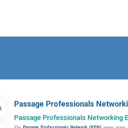
Passage Professionals Network
Passage Professionals Networking 
Passage
Professionals Network (PPN)
The
meets every 