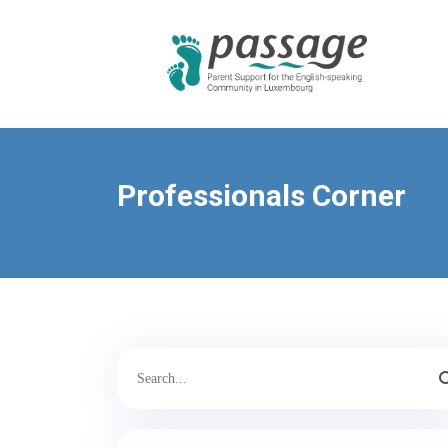
Professionals Corner