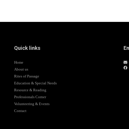
Quick links
Em
Home
About us
Rites of Passage
Education & Special Needs
Resource & Reading
Professionals Corner
Volunteering & Events
Contact