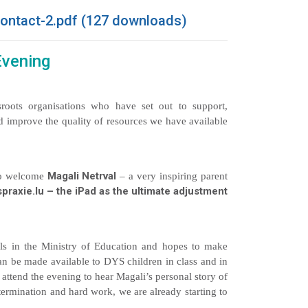
ontact-2.pdf (127 downloads)
Evening
roots organisations who have set out to support,
d improve the quality of resources we have available
Magali Netrval
 to welcome
– a very inspiring parent
praxie.lu – the iPad as the ultimate adjustment
vels in the Ministry of Education and hopes to make
an be made available to DYS children in class and in
ttend the evening to hear Magali’s personal story of
termination and hard work, we are already starting to