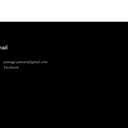
ail
passage.parents@gmail.com
Facebook