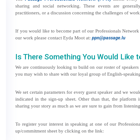
sharing and social networking. These events are general
practitioners, or a discussion concerning the challenges of wo
If you would like to become part of our Professionals Network 
ppn@passage.lu
our work please contact Eyda Moot at:
Is There Something You Would Like t
We are continuously looking to build on our roster of speaker
you may wish to share with our loyal group of English-speaking 
We set certain parameters for every guest speaker and we would
indicated in the sign-up sheet. Other than that, the platform
sharing your story as much as we are sure to gain from listening 
To register your interest in speaking at one of our Professio
up/commitment sheet by clicking on the link: