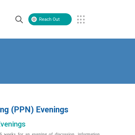
Reach Out
Volunteer
Contact Us
ing (PPN) Evenings
Evenings
6 weeks for an evening of discussion, information