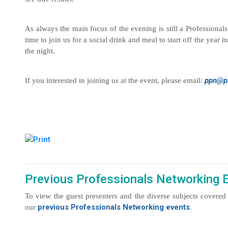
As always the main focus of the evening is still a Professional
time to join us for a social drink and meal to start off the yea
the night.
ppn@pa
If you interested in joining us at the event, please email:
Previous Professionals Networking 
To view the guest presenters and the diverse subjects covered 
previous Professionals Networking events
.
our