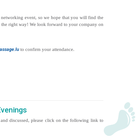
s networking event, so we hope that you will find the
r in the right way! We look forward to your company on
ssage.lu
to confirm your attendance.
Evenings
and discussed, please click on the following link to