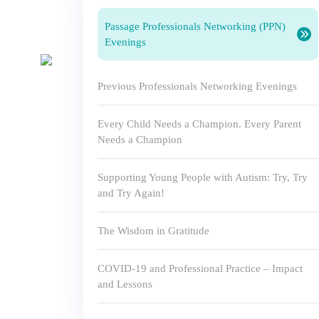
Passage Professionals Networking (PPN)
Evenings
Previous Professionals Networking Evenings
Every Child Needs a Champion. Every Parent
Needs a Champion
Supporting Young People with Autism: Try, Try
and Try Again!
The Wisdom in Gratitude
COVID-19 and Professional Practice – Impact
and Lessons