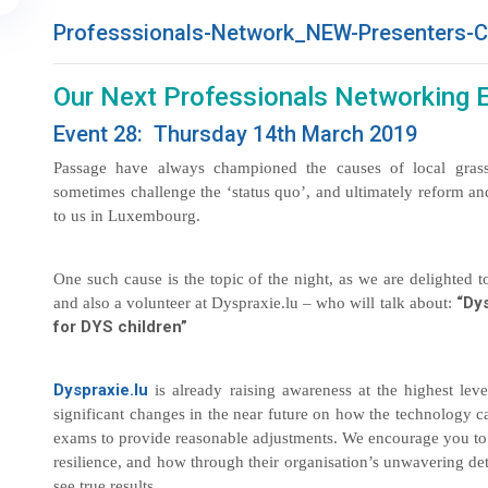
Professsionals-Network_NEW-Presenters-C
Our Next Professionals Networking 
Event 28: Thursday 14th March 2019
Passage have always championed the causes of local grass
sometimes challenge the ‘status quo’, and ultimately reform an
to us in Luxembourg.
One such cause is the topic of the night, as we are delighted
“Dys
and also a volunteer at Dyspraxie.lu – who will talk about:
for DYS children”
Dyspraxie.lu
is already raising awareness at the highest le
significant changes in the near future on how the technology c
exams to provide reasonable adjustments. We encourage you to a
resilience, and how through their organisation’s unwavering de
see true results.