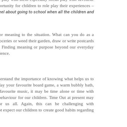
rtunity for children to role play their experiences –
eel about going to school when all the children and
or meaning to the situation. What can you do as a
roceries or weed their garden, draw or write postcards
ty. Finding meaning or purpose beyond our everyday
ience.
nderstand the importance of knowing what helps us to
play your favourite board game, a warm bubbly bath,
favourite music, it may be time alone or time with
 behaviour for our children. Time Out at present may
r us all. Again, this can be challenging with
expect our children to create good habits regarding