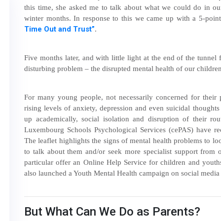
this time, she asked me to talk about what we could do in our
winter months. In response to this we came up with a 5-poin
Time Out and Trust”
.
Five months later, and with little light at the end of the tunnel
disturbing problem – the disrupted mental health of our childre
For many young people, not necessarily concerned for their p
rising levels of anxiety, depression and even suicidal though
up academically, social isolation and disruption of their ro
Luxembourg Schools Psychological Services (cePAS) have recen
The leaflet highlights the signs of mental health problems to 
to talk about them and/or seek more specialist support from 
particular offer an Online Help Service for children and you
also launched a Youth Mental Health campaign on social media 
But What Can We Do as Parents?