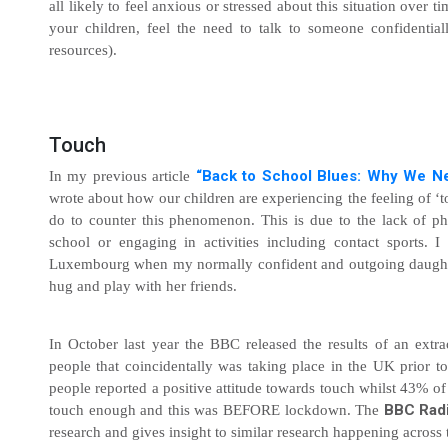
all likely to feel anxious or stressed about this situation over ti
your children, feel the need to talk to someone confidenti
resources).
Touch
“
Back to School Blues: Why We Ne
In my previous article
wrote about how our children are experiencing the feeling of ‘
do to counter this phenomenon. This is due to the lack of phy
school or engaging in activities including contact sports. I
Luxembourg when my normally confident and outgoing daughter
hug and play with her friends.
In October last year the BBC released the results of an extr
people that coincidentally was taking place in the UK prior 
people reported a positive attitude towards touch whilst 43% of t
BBC Rad
touch enough and this was BEFORE lockdown. The
research and gives insight to similar research happening across 