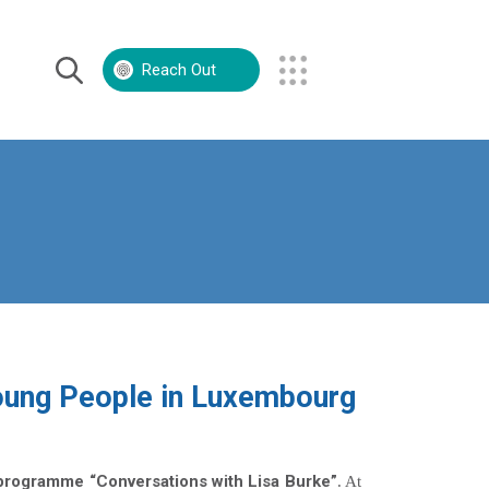
Reach Out
Volunteer
Contact Us
oung People in Luxembourg
programme “Conversations with Lisa Burke”
. At