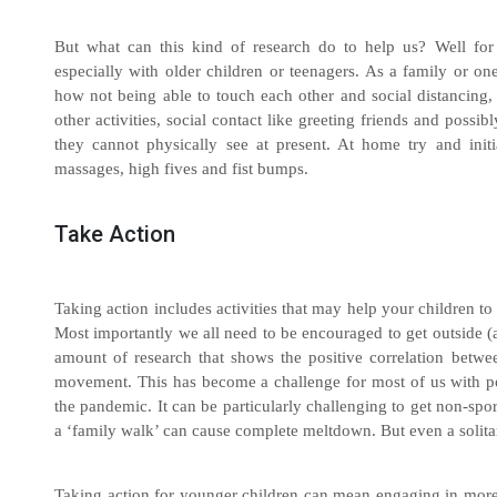
But what can this kind of research do to help us? Well for a
especially with older children or teenagers. As a family or on
how not being able to touch each other and social distancing, 
other activities, social contact like greeting friends and poss
they cannot physically see at present. At home try and initi
massages, high fives and fist bumps.
Take Action
Taking action includes activities that may help your children to 
Most importantly we all need to be encouraged to get outside (
amount of research that shows the positive correlation betw
movement. This has become a challenge for most of us with poo
the pandemic. It can be particularly challenging to get non-spo
a ‘family walk’ can cause complete meltdown. But even a solita
Taking action for younger children can mean engaging in more 