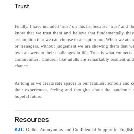
Trust
Finally, I have included ‘trust’ on this list because ‘trust’ and ‘
know that we trust them and believe that fundamentally they
assumption that we can choose to accept or not. When we attenti
or teenagers, without judgement we are showing them that we 
own answers to their challenges in life. Trust is what connects 
communities. Children like adults are remarkably resilient an
chance.
As long as we create safe spaces in our families, schools and 
their experiences, feeling and thoughts about the pandemic 
hopeful future.
Resources
KJT:
Online Anonymous and Confidential Support in English fo