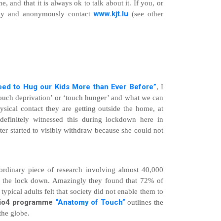
me, and that it is always ok to talk about it. If you, or
www.kjt.lu
ally and anonymously contact
(see other
ed to Hug our Kids More than Ever Before”
, I
touch deprivation’ or ‘touch hunger’ and what we can
sical contact they are getting outside the home, at
 definitely witnessed this during lockdown here in
 started to visibly withdraw because she could not
aordinary piece of research involving almost 40,000
to the lock down. Amazingly they found that 72% of
ypical adults felt that society did not enable them to
io4 programme
“Anatomy of Touch”
outlines the
the globe.