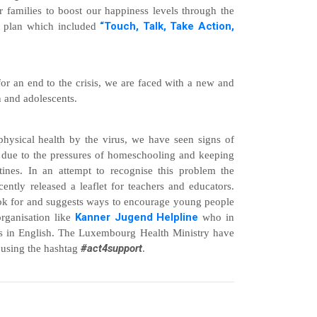
 families to boost our happiness levels through the
“Touch, Talk, Take Action,
t plan which included
 for an end to the crisis, we are faced with a new and
n and adolescents.
hysical health by the virus, we have seen signs of
ts due to the pressures of homeschooling and keeping
utines. In an attempt to recognise this problem the
tly released a leaflet for teachers and educators.
look for and suggests ways to encourage young people
Kanner Jugend Helpline
organisation like
who in
ths in English. The Luxembourg Health Ministry have
#act4support
using the hashtag
.