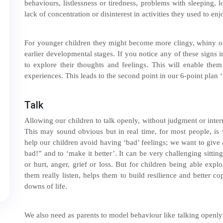
behaviours, listlessness or tiredness, problems with sleeping, 
lack of concentration or disinterest in activities they used to enj
For younger children they might become more clingy, whiny or
earlier developmental stages. If you notice any of these signs 
to explore their thoughts and feelings. This will enable them
experiences. This leads to the second point in our 6-point plan ‘
Talk
Allowing our children to talk openly, without judgment or interr
This may sound obvious but in real time, for most people, is v
help our children avoid having ‘bad’ feelings; we want to give
bad!” and to ‘make it better’. It can be very challenging sittin
or hurt, anger, grief or loss. But for children being able exp
them really listen, helps them to build resilience and better c
downs of life.
We also need as parents to model behaviour like talking openly