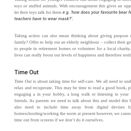
toys or stuffed animals. With encouragement this gives an oppo
e.g. ‘how does your favourite bear f
let their toys talk for them
teachers have to wear mask?’
.
Taking action can also mean thinking about giving purpose 
family? Offer to help out an elderly neighbour – collect their g
to people in retirement homes or volunteer for a local chari
lives can really boost our levels of happiness and therefore resil
Time Out
Time Out is about taking time for self-care. We all need to u
relax and recuperate. This may be time to read a good book, 
engaging a in your hobby, a long walk or listening to your 
friends. As parents we need to talk about this and model this
also need to include time away from digital devises fo
homeschooling/working the norm at present however, we cannot 
time out from screens if we don’t do it ourselves.