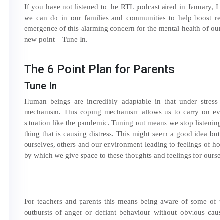
If you have not listened to the RTL podcast aired in January, 
we can do in our families and communities to help boost res
emergence of this alarming concern for the mental health of o
new point – Tune In.
The 6 Point Plan for Parents
Tune In
Human beings are incredibly adaptable in that under stres
mechanism. This coping mechanism allows us to carry on ev
situation like the pandemic. Tuning out means we stop listening
thing that is causing distress. This might seem a good idea bu
ourselves, others and our environment leading to feelings of ho
by which we give space to these thoughts and feelings for ourse
For teachers and parents this means being aware of some of t
outbursts of anger or defiant behaviour without obvious caus