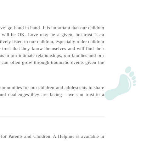
love’ go hand in hand. It is important that our children
 will be OK. Love may be a given, but trust is an
vely listen to our children, especially older children
trust that they know themselves and will find their
us in our intimate relationships, our families and our
d can often grow through traumatic events given the
communities for our children and adolescents to share
and challenges they are facing – we can trust in a
r Parents and Children. A Helpline is available in