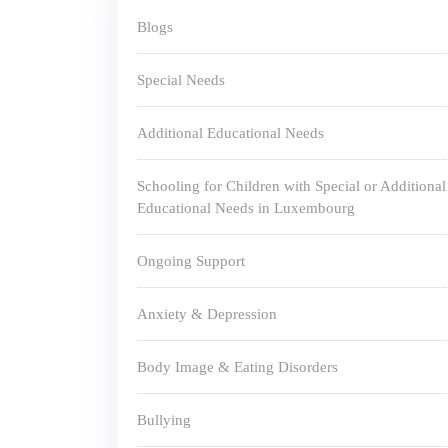
Blogs
Special Needs
Additional Educational Needs
Schooling for Children with Special or Additional
Educational Needs in Luxembourg
Ongoing Support
Anxiety & Depression
Body Image & Eating Disorders
Bullying