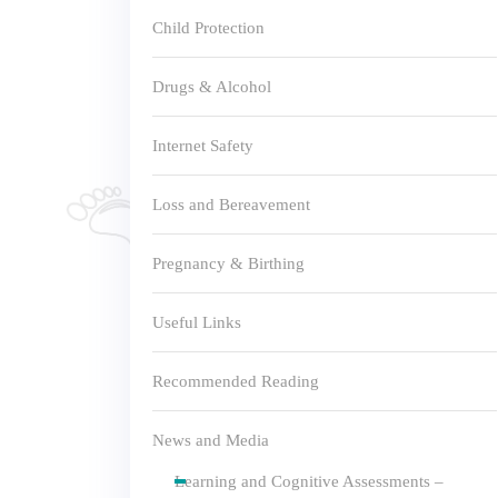
Child Protection
Drugs & Alcohol
Internet Safety
Loss and Bereavement
Pregnancy & Birthing
Useful Links
Recommended Reading
News and Media
Learning and Cognitive Assessments –