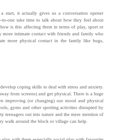
 start, it actually gives us a conversation opener
e-to-one take time to talk about how they feel about
how is this affecting them in terms of play, sport or
ibly more intimate contact with friends and family who
ate more physical contact in the family like hugs,
develop coping skills to deal with stress and anxiety.
away from screens) and get physical. There is a huge
een improving (or changing) our mood and physical
ls, gyms and other sporting activities disrupted by
rty teenagers out into nature and the mere mention of
ry walk around the block or village can help.
play with them especially social play with favourite