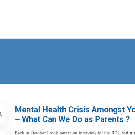
Mental Health Crisis Amongst Y
– What Can We Do as Parents ?
RTL radio 
Back in October I took part in an interview for the