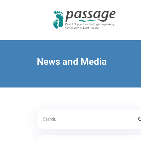
News and Media