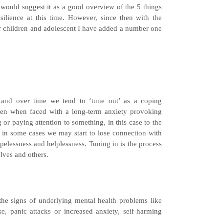
I would suggest it as a good overview of the 5 things
ilience at this time. However, since then with the
ur children and adolescent I have added a number one
s and over time we tend to ‘tune out’ as a coping
en when faced with a long-term anxiety provoking
 or paying attention to something, in this case to the
t in some cases we may start to lose connection with
pelessness and helplessness. Tuning in is the process
lves and others.
he signs of underlying mental health problems like
e, panic attacks or increased anxiety, self-harming