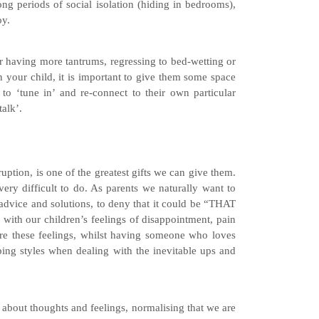
long periods of social isolation (hiding in bedrooms),
oy.
 having more tantrums, regressing to bed-wetting or
in your child, it is important to give them some space
 to ‘tune in’ and re-connect to their own particular
talk’.
uption, is one of the greatest gifts we can give them.
ery difficult to do. As parents we naturally want to
 advice and solutions, to deny that it could be “THAT
g with our children’s feelings of disappointment, pain
lore these feelings, whilst having someone who loves
oping styles when dealing with the inevitable ups and
 about thoughts and feelings, normalising that we are