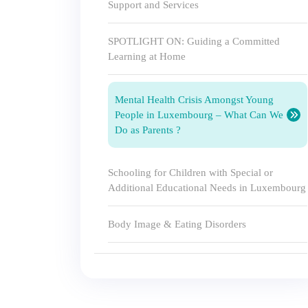
Support and Services
SPOTLIGHT ON: Guiding a Committed
Learning at Home
Mental Health Crisis Amongst Young
People in Luxembourg – What Can We
Do as Parents ?
Schooling for Children with Special or
Additional Educational Needs in Luxembourg
Body Image & Eating Disorders