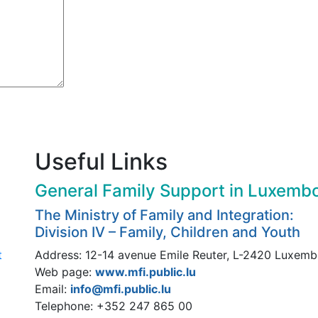
Useful Links
General Family Support in Luxemb
The Ministry of Family and Integration:
Division IV – Family, Children and Youth
t
Address: 12-14 avenue Emile Reuter, L-2420 Luxem
Web page:
www.mfi.public.lu
Email:
info@mfi.public.lu
Telephone: +352 247 865 00