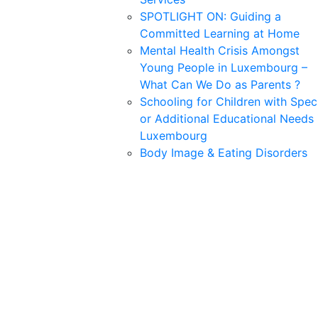
SPOTLIGHT ON: Guiding a
Committed Learning at Home
Mental Health Crisis Amongst
Young People in Luxembourg –
What Can We Do as Parents ?
Schooling for Children with Spec
or Additional Educational Needs 
Luxembourg
Body Image & Eating Disorders