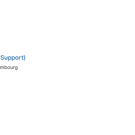
 Support)
xembourg