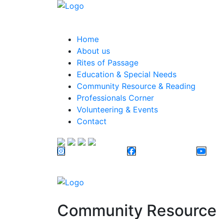
Home
About us
Rites of Passage
Education & Special Needs
Community Resource & Reading
Professionals Corner
Volunteering & Events
Contact
Community Resource