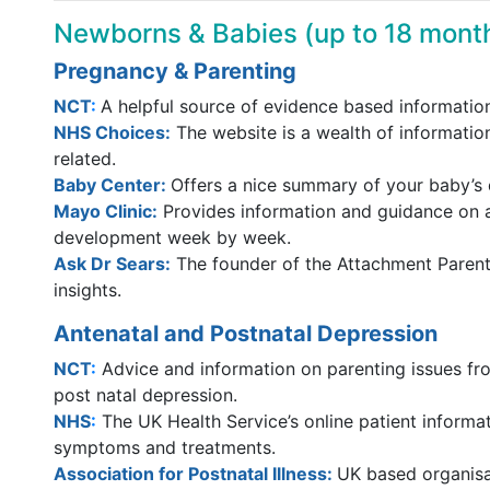
Newborns & Babies (up to 18 mont
Pregnancy & Parenting
NCT
:
A helpful source of evidence based information
NHS Choices:
The website is a wealth of informatio
related.
Baby Center
:
Offers a nice summary of your baby’
Mayo Clinic:
Provides information and guidance on 
development week by week.
Ask Dr Sears
:
The founder of the Attachment Parent
insights.
Antenatal and Postnatal Depression
NCT
:
Advice and information on parenting issues fr
post natal depression.
NHS
:
The UK Health Service’s online patient informa
symptoms and treatments.
Association for Postnatal Illness:
UK based organisat