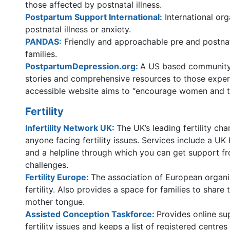
those affected by postnatal illness.
Postpartum Support International
:
International or
postnatal illness or anxiety.
PANDAS
:
Friendly and approachable pre and postnat
families.
PostpartumDepression.org:
A US based community 
stories and comprehensive resources to those exper
accessible website aims to “encourage women and to
Fertility
Infertility Network UK:
The UK’s leading fertility ch
anyone facing fertility issues. Services include a UK
and a helpline through which you can get support f
challenges.
Fertility Europe:
The association of European organi
fertility. Also provides a space for families to share t
mother tongue.
Assisted Conception Taskforce:
Provides online su
fertility issues and keeps a list of registered centre