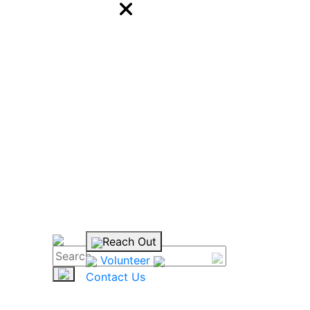
Reach Out
Volunteer
Contact Us