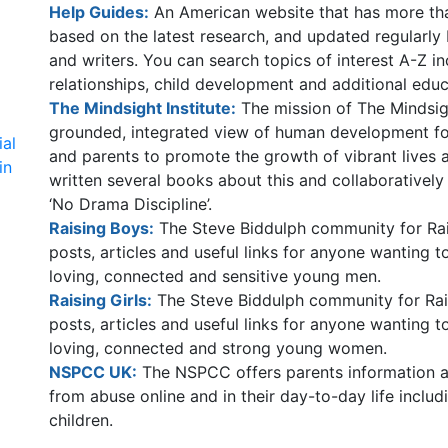
Help Guides:
An American website that has more than
based on the latest research, and updated regularly
and writers. You can search topics of interest A-Z i
relationships, child development and additional educ
The Mindsight Institute:
The mission of The Mindsight
grounded, integrated view of human development for
ial
and parents to promote the growth of vibrant lives a
in
written several books about this and collaboratively
‘No Drama Discipline’.
Raising Boys:
The Steve Biddulph community for Rais
posts, articles and useful links for anyone wanting 
loving, connected and sensitive young men.
Raising Girls:
The Steve Biddulph community for Rais
posts, articles and useful links for anyone wanting 
loving, connected and strong young women.
NSPCC UK:
The NSPCC offers parents information an
from abuse online and in their day-to-day life includ
children.