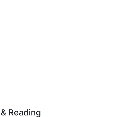
 & Reading