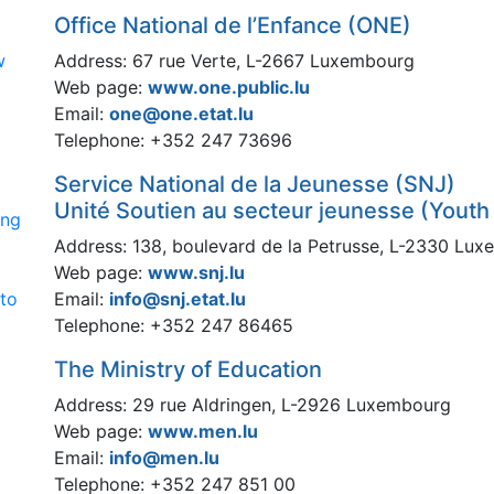
Office National de l’Enfance (ONE)
w
Address: 67 rue Verte, L-2667 Luxembourg
Web page:
www.one.public.lu
Email:
one@one.etat.lu
Telephone: +352 247 73696
Service National de la Jeunesse (SNJ)
Unité Soutien au secteur jeunesse (Youth
ing
Address: 138, boulevard de la Petrusse, L-2330 Lu
Web page:
www.snj.lu
 to
Email:
info@snj.etat.lu
Telephone: +352 247 86465
The Ministry of Education
Address: 29 rue Aldringen, L-2926 Luxembourg
Web page:
www.men.lu
Email:
info@men.lu
Telephone: +352 247 851 00