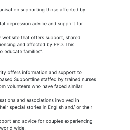
ganisation supporting those affected by
al depression advice and support for
website that offers support, shared
iencing and affected by PPD. This
 educate families”.
arity offers information and support to
 based Supportline staffed by trained nurses
rom volunteers who have faced similar
sations and associations involved in
heir special stories in English and/ or their
pport and advice for couples experiencing
s world wide.