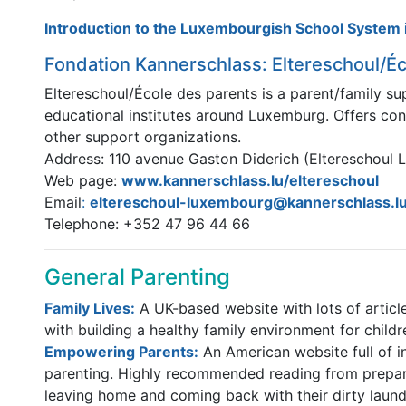
Introduction to the Luxembourgish School System i
Fondation Kannerschlass: Eltereschoul/Éc
Eltereschoul/École des parents is a parent/family su
educational institutes around Luxemburg. Offers cons
other support organizations.
Address: 110 avenue Gaston Diderich (Eltereschoul 
Web page:
www.kannerschlass.lu/eltereschoul
Email
:
eltereschoul-luxembourg@kannerschlass.l
Telephone: +352 47 96 44 66
General Parenting
Family Lives:
A UK-based website with lots of articl
with building a healthy family environment for childr
Empowering Parents:
An American website full of i
parenting. Highly recommended reading from preparin
leaving home and coming back with their dirty laund