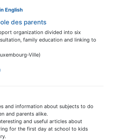
n English
ole des parents
pport organization divided into six
ultation, family education and linking to
Luxembourg-Ville)
u
es and information about subjects to do
en and parents alike.
nteresting and useful articles about
g for the first day at school to kids
ry.