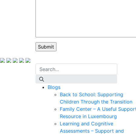
Blogs
Back to School: Supporting
Children Through the Transition
Family Center – A Useful Suppor
Resource in Luxembourg
Learning and Cognitive
Assessments – Support and