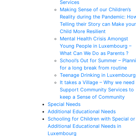
Services
Making Sense of our Children’s
Reality during the Pandemic: Ho
Telling their Story can Make your
Child More Resilient
Mental Health Crisis Amongst
Young People in Luxembourg –
What Can We Do as Parents ?
School’s Out for Summer – Plann
for a long break from routine
Teenage Drinking in Luxembourg
It takes a Village – Why we need
Support Community Services to
keep a Sense of Community
Special Needs
Additional Educational Needs
Schooling for Children with Special or
Additional Educational Needs in
Luxembourg