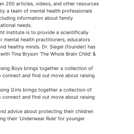
 200 articles, videos, and other resources
 by a team of mental health professionals
ncluding information about family
ational needs.
 Institute is to provide a scientifically
 mental health practitioners, educators
nd healthy minds. Dr. Siegel (founder) has
 with Tina Bryson ‘The Whole Brain Child’ &
ing Boys brings together a collection of
to connect and find out move about raising
ing Girls brings together a collection of
to connect and find out move about raising
d advice about protecting their children
ing their ‘Underwear Rule’ for younger