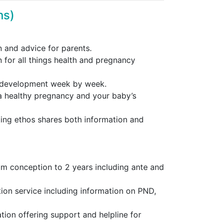
hs)
 and advice for parents.
n for all things health and pregnancy
s development week by week.
a healthy pregnancy and your baby’s
ing ethos shares both information and
om conception to 2 years including ante and
tion service including information on PND,
ion offering support and helpline for