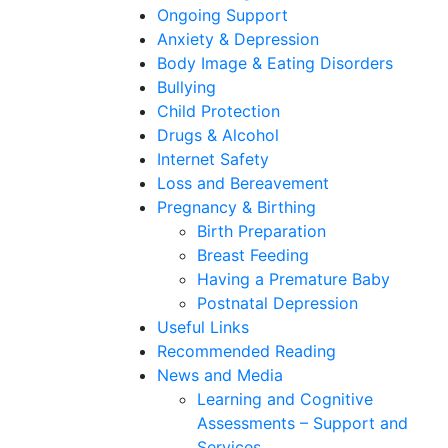
Ongoing Support
Anxiety & Depression
Body Image & Eating Disorders
Bullying
Child Protection
Drugs & Alcohol
Internet Safety
Loss and Bereavement
Pregnancy & Birthing
Birth Preparation
Breast Feeding
Having a Premature Baby
Postnatal Depression
Useful Links
Recommended Reading
News and Media
Learning and Cognitive
Assessments – Support and
Services