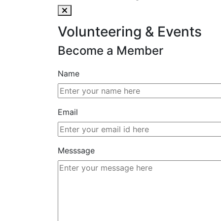
Volunteering & Events
Become a Member
Name
Email
Messsage