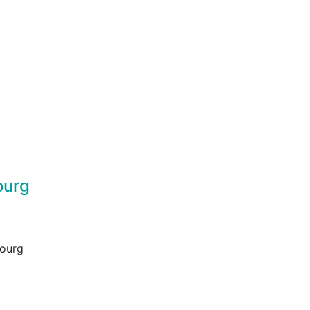
ourg
bourg