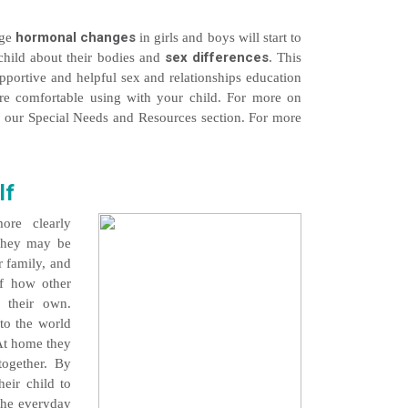
hormonal changes
age
in girls and boys will start to
sex differences
child about their bodies and
. This
supportive and helpful sex and relationships education
are comfortable using with your child. For more on
ee our Special Needs and Resources section. For more
lf
ore clearly
 They may be
r family, and
f how other
 their own.
nto the world
 At home they
together. By
heir child to
 the everyday