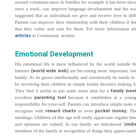
around communication in families for example it has been sho
once a week, can improve language development and the way
suggested that as individuals we give and receive love in dif
Parents can improve their relationship with their children if 
that they value and care for them. For more information a
articles
in Community section.
Emotional Development
His emotional life is more influenced by the world outside th
(world wide web)
Internet
are becoming more important, but c
family. As he grows intellectually and emotionally he needs to
by involving their children in simple family decision making 
family mee
They find it useful to put aside some time for a
parenting tool
excellent
because it establishes at a young
responsibility for your-self. Parents can introduce simple tasks 
reward charts
pocket money.
recognise with
or even
The
meetings. Children of this age will really appreciate regular time
‘smili
and opinions are valued. In our family we introduced
members of the family in recognition of things they appreciated 