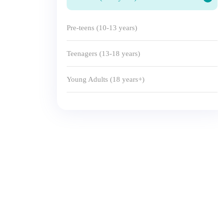
Pre-teens (10-13 years)
Teenagers (13-18 years)
Young Adults (18 years+)