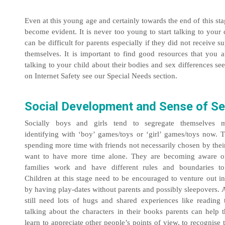
Even at this young age and certainly towards the end of this st
become evident. It is never too young to start talking to your 
can be difficult for parents especially if they did not receive 
themselves. It is important to find good resources that you 
talking to your child about their bodies and sex differences s
on Internet Safety see our Special Needs section.
Social Development and Sense of Se
Socially boys and girls tend to segregate themselves m
identifying with ‘boy’ games/toys or ‘girl’ games/toys now.
spending more time with friends not necessarily chosen by thei
want to have more time alone. They are becoming aware o
families work and have different rules and boundaries to
Children at this stage need to be encouraged to venture out i
by having play-dates without parents and possibly sleepovers.
still need lots of hugs and shared experiences like reading 
talking about the characters in their books parents can help t
learn to appreciate other people’s points of view, to recognise