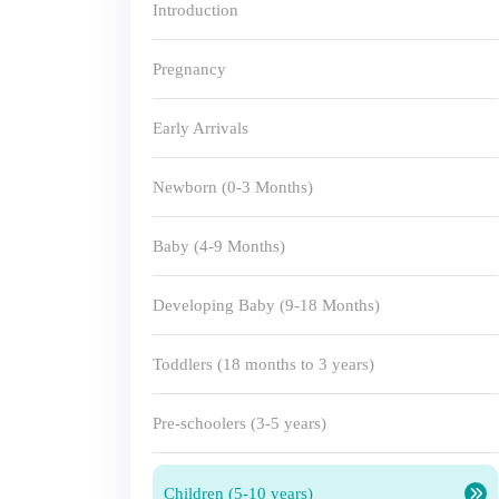
Introduction
Pregnancy
Early Arrivals
Newborn (0-3 Months)
Baby (4-9 Months)
Developing Baby (9-18 Months)
Toddlers (18 months to 3 years)
Pre-schoolers (3-5 years)
Children (5-10 years)