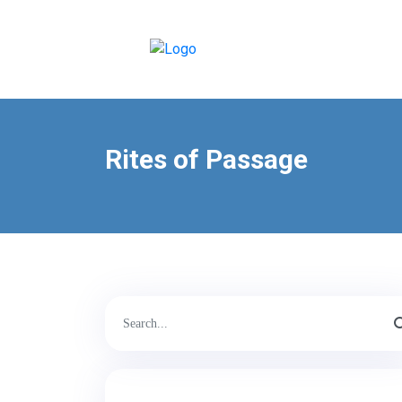
Rites of Passage