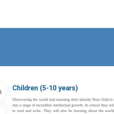
Children (5-10 years)
Discovering the world and asserting their identity Your child 
into a stage of incredible intellectual growth. At school they wil
to read and write. They will also be learning about the world