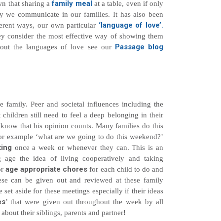
family meal
wn that sharing a
at a table, even if only
 we communicate in our families. It has also been
‘language of love’
.
ferent ways, our own particular
they consider the most effective way of showing them
Passage blog
bout the languages of love see our
e family. Peer and societal influences including the
hildren still need to feel a deep belonging in their
 know that his opinion counts. Many families do this
for example ‘what are we going to do this weekend?’
ting
once a week or whenever they can. This is an
 age the idea of living cooperatively and taking
age appropriate chores
or
for each child to do and
se can be given out and reviewed at these family
 set aside for these meetings especially if their ideas
es
’ that were given out throughout the week by all
about their siblings, parents and partner!