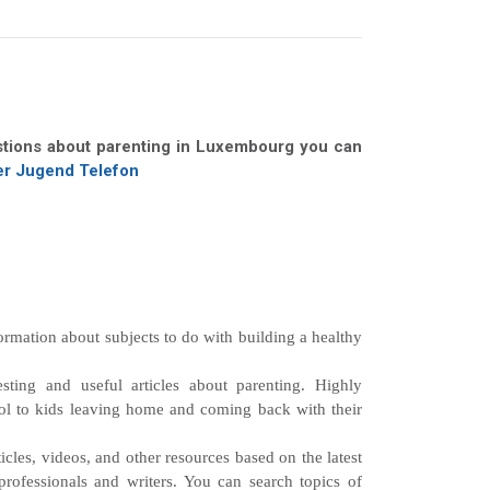
stions about parenting in Luxembourg you can
r Jugend Telefon
ormation about subjects to do with building a healthy
sting and useful articles about parenting. Highly
ol to kids leaving home and coming back with their
cles, videos, and other resources based on the latest
rofessionals and writers. You can search topics of