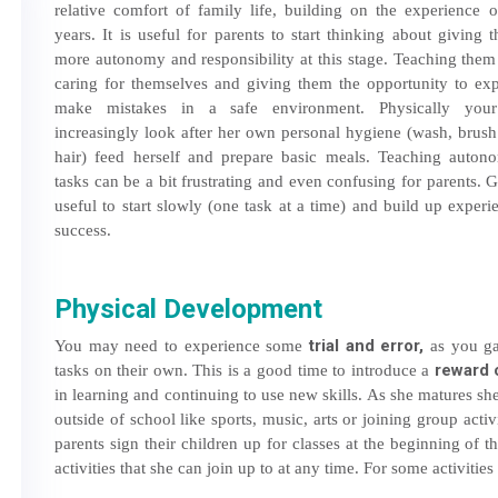
relative comfort of family life, building on the experience o
years. It is useful for parents to start thinking about giving t
more autonomy and responsibility at this stage. Teaching them
caring for themselves and giving them the opportunity to ex
make mistakes in a safe environment. Physically you
increasingly look after her own personal hygiene (wash, brush
hair) feed herself and prepare basic meals. Teaching auton
tasks can be a bit frustrating and even confusing for parents. Ge
useful to start slowly (one task at a time) and build up exper
success.
Physical Development
trial and error,
You may need to experience some
as you gau
reward 
tasks on their own. This is a good time to introduce a
in learning and continuing to use new skills. As she matures she
outside of school like sports, music, arts or joining group acti
parents sign their children up for classes at the beginning of 
activities that she can join up to at any time. For some activities