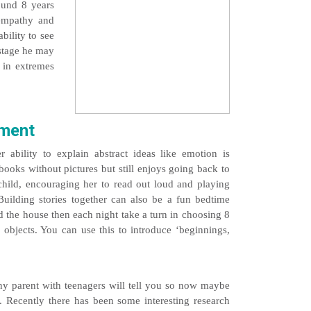
round 8 years
l empathy and
bility to see
 stage he may
t in extremes
pment
ability to explain abstract ideas like emotion is
ooks without pictures but still enjoys going back to
child, encouraging her to read out loud and playing
 Building stories together can also be a fun bedtime
nd the house then each night take a turn in choosing 8
 objects. You can use this to introduce ‘beginnings,
 parent with teenagers will tell you so now maybe
 Recently there has been some interesting research