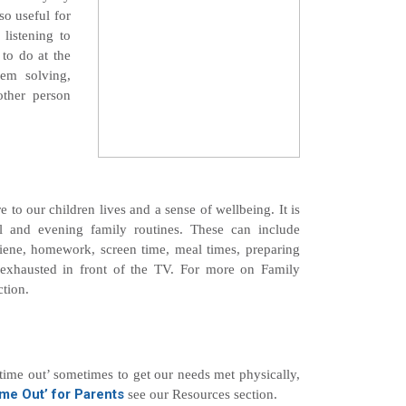
so useful for
 listening to
 to do at the
lem solving,
other person
e to our children lives and a sense of wellbeing. It is
ol and evening family routines. These can include
iene, homework, screen time, meal times, preparing
 exhausted in front of the TV. For more on Family
tion.
‘time out’ sometimes to get our needs met physically,
me Out’ for Parents
see our Resources section.