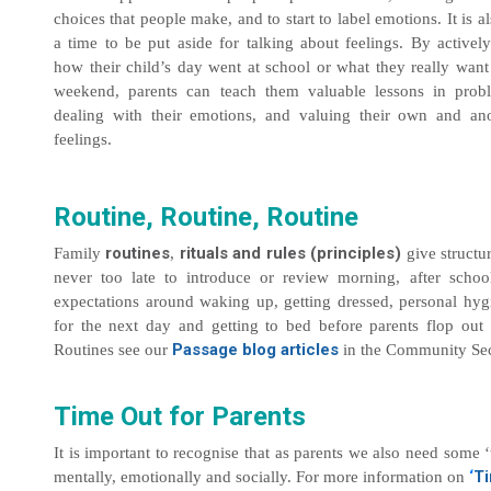
choices that people make, and to start to label emotions. It is al
a time to be put aside for talking about feelings. By actively
how their child’s day went at school or what they really want
weekend, parents can teach them valuable lessons in prob
dealing with their emotions, and valuing their own and an
feelings.
Routine, Routine, Routine
routines
rituals and rules (principles)
Family
,
give structur
never too late to introduce or review morning, after scho
expectations around waking up, getting dressed, personal hyg
for the next day and getting to bed before parents flop out
Passage blog articles
Routines see our
in the Community Sec
Time Out for Parents
It is important to recognise that as parents we also need some 
‘
Ti
mentally, emotionally and socially. For more information on