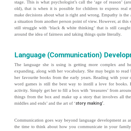
stage. This is what psychologist’s call the ‘age of reason’ (a
old), that is when it is possible for children to express rea
make decisions about what is right and wrong. Empathy is the a
a situation from another person point of view. However, at this
still struggle with ‘black & white thinking’ that is still caugh
around the idea of fairness and taking things quite literally.
Language (Communication) Develo
The language she is using is getting more complex and her 
expanding, along with her vocabulary. She may begin to read b
her favourite books from the early years. Reading with your 
word games is still the best way to instill a love for books.
activity. Simply get her to fill a box with ‘treasures’ from arou
things from the box and make up a story that involves all the
story making’.
middles and ends’ and the art of ‘
Communication goes way beyond language development as any
the time to think about how you communicate in your family.