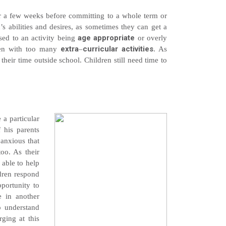
 for a few weeks before committing to a whole term or
’s abilities and desires, as sometimes they can get a
age appropriate
osed to an activity being
or overly
extra
curricular activities
dren with too many
–
. As
eir time outside school. Children still need time to
 a particular
f his parents
 anxious that
too. As their
 able to help
dren respond
pportunity to
e in another
to understand
ging at this