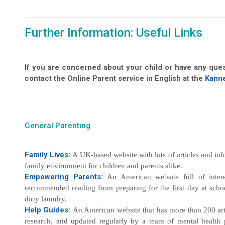
Further Information: Useful Links
If you are concerned about your child or have any que
contact the Online Parent service in English at the
Kanne
General Parenting
Family Lives:
A UK-based website with lots of articles and inf
family environment for children and parents alike.
Empowering Parents:
An American website full of intere
recommended reading from preparing for the first day at scho
dirty laundry.
Help Guides:
An American website that has more than 200 arti
research, and updated regularly by a team of mental health p