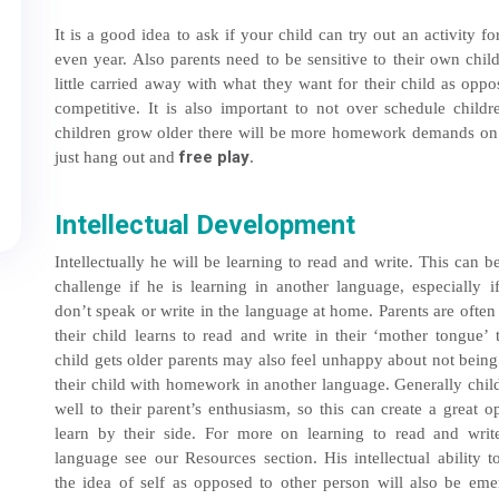
It is a good idea to ask if your child can try out an activity
even year. Also parents need to be sensitive to their own child
little carried away with what they want for their child as opp
competitive. It is also important to not over schedule chil
children grow older there will be more homework demands on th
free play
just hang out and
.
Intellectual Development
Intellectually he will be learning to read and write. This can be
challenge if he is learning in another language, especially i
don’t speak or write in the language at home. Parents are often
their child learns to read and write in their ‘mother tongue’ 
child gets older parents may also feel unhappy about not being
their child with homework in another language. Generally chil
well to their parent’s enthusiasm, so this can create a great o
learn by their side. For more on learning to read and writ
language see our Resources section. His intellectual ability 
the idea of self as opposed to other person will also be emer