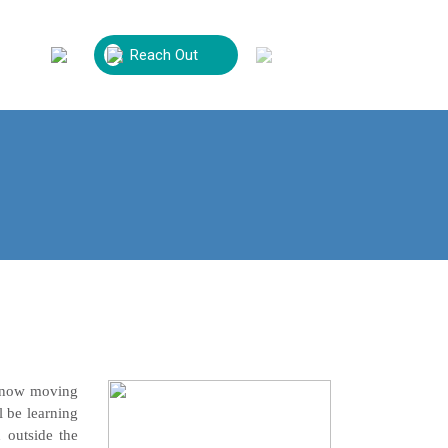
Reach Out
Volunteer
Contact Us
is now moving
l be learning
 outside the