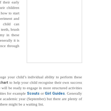
f their early
heir children
 how to start
periment and
r child can
 teeth, brush
omy in these
nerally it is
ience through
ge your child’s individual ability to perform these
chart
to help your child recognise their own success
 will be ready to engage in more structured activities
Scouts
Girl Guides
.
vities for example
or
Generally
the academic year (September) but there are plenty of
 there might be a waiting list.